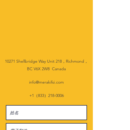
10271 Shellbridge Way Unit 218，Richmond，
BC V6X 2W8 Canada
info@merakifsi.com
+1（833）218-0006