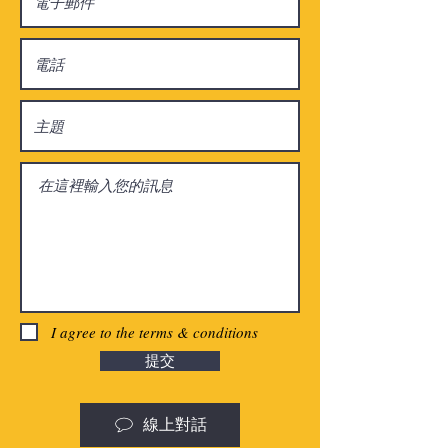
I agree to the terms & conditions
提交
線上對話