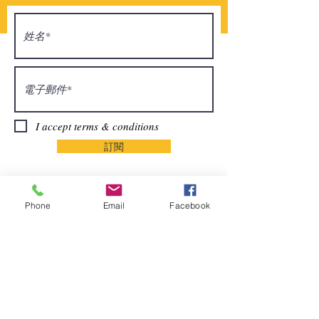
I accept terms & conditions
訂閱
Phone
Email
Facebook