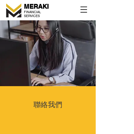
MERAKI
FINANCIAL
SERVICES
聯絡我們